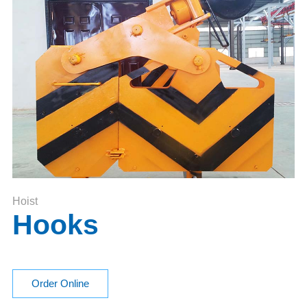
Hoist
Hooks
Order Online