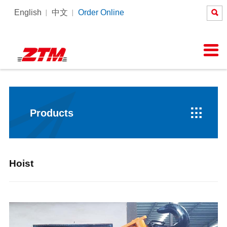

English
中文
Order Online
About Us
News
Products
Equipment
Services

Company Profile
Company News
Tower Crane
Products Process
SERVICE
Honor
Pictures
Constrcution hoist
Intelligent Tower Crane
Corporate Culture
Videos

Products
Hoist