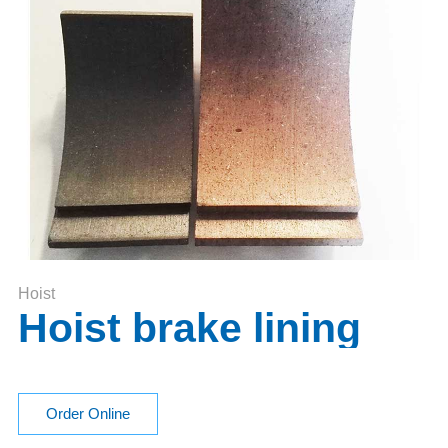
Hoist
Hoist brake lining
Order Online