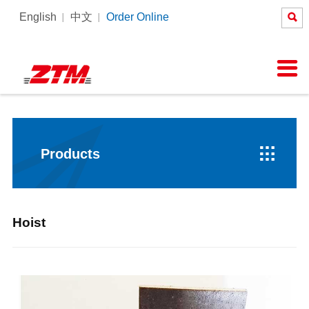

English
中文
Order Online
About Us
News
Products
Equipment
Services

Company Profile
Company News
Tower Crane
Products Process
SERVICE
Honor
Pictures
Constrcution hoist
Intelligent Tower Crane
Corporate Culture
Videos

Products
Hoist