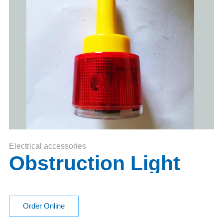
Electrical accessories
Obstruction Light
Order Online