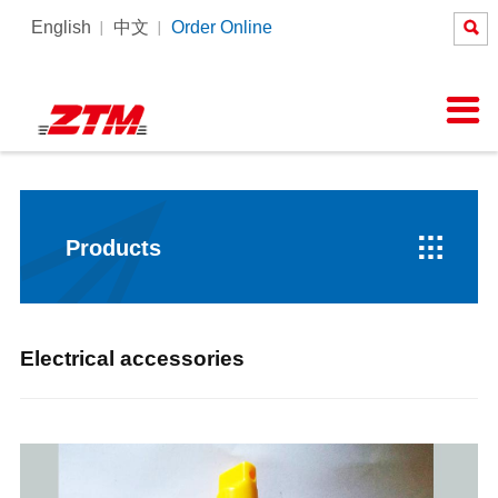

English
中文
Order Online
About Us
News
Products
Equipment
Services

Company Profile
Company News
Tower Crane
Products Process
SERVICE
Honor
Pictures
Constrcution hoist
Intelligent Tower Crane
Corporate Culture
Videos

Products
Electrical accessories